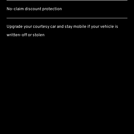
No-claim discount protection
Upgrade your courtesy car and stay mobile if your vehicle is
written-off or stolen