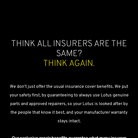
Think all insurers are the
same?
Think again.
We don’t just offer the usual insurance cover benefits. We put
your safety first, by guaranteeing to always use Lotus genuine
parts and approved repairers, so your Lotus is looked after by
the people that know it best, and your manufacturer warranty
stays intact.