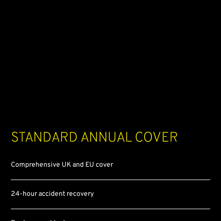
Standard
annual cover
Comprehensive UK and EU cover
24-hour accident recovery