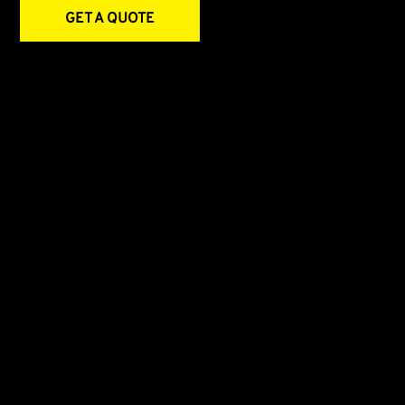
GET A QUOTE