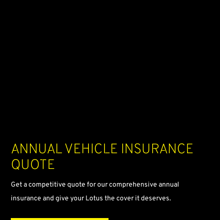
Annual
vehicle insurance
quote
Get a competitive quote for our comprehensive annual
insurance and give your Lotus the cover it deserves.