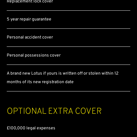
Replacement lock cover
5 year repair guarantee
Personal accident cover
Personal possessions cover
A brand new Lotus if yours is written off or stolen within 12
months of its new registration date
Optional
extra cover
£100,000 legal expenses