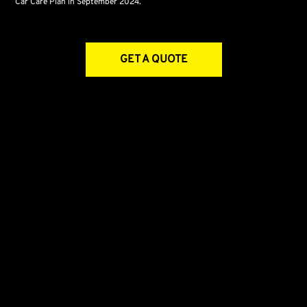
Car Care Plan in September 2024.
GET A QUOTE