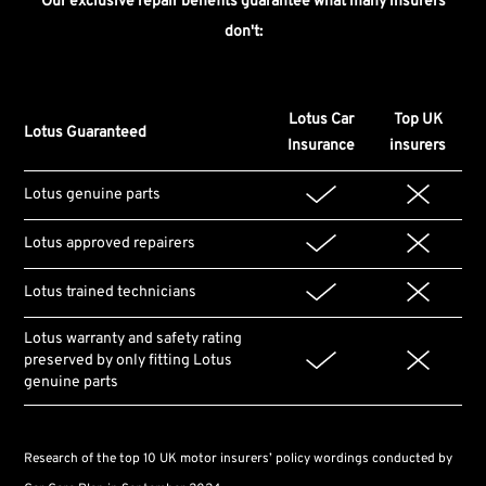
Our exclusive repair benefits guarantee what many insurers
don't:
Lotus Car
Top UK
Lotus Guaranteed
Insurance
insurers
Lotus genuine parts
Lotus approved repairers
Lotus trained technicians
Lotus warranty and safety rating
preserved by only fitting Lotus
genuine parts
Research of the top 10 UK motor insurers’ policy wordings conducted by