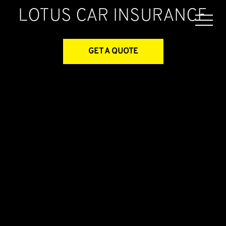
Lotus
Car Insurance
GET A QUOTE